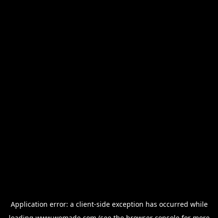
Application error: a
client
-side exception has occurred while
loading
www.wemade.com
(see the
browser console
for more