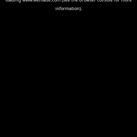
information).