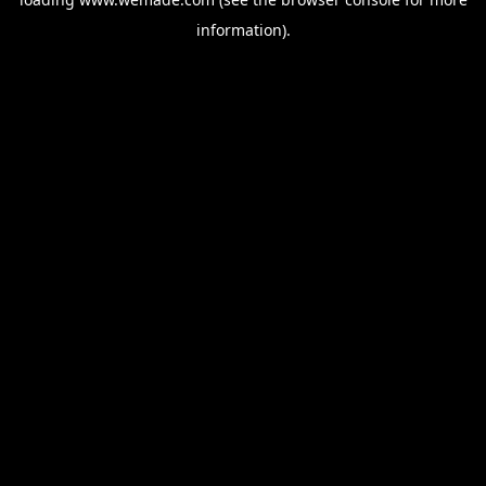
information).