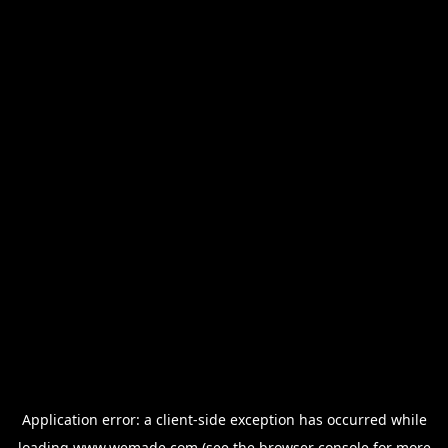
Application error: a
client
-side exception has occurred while
loading
www.wemade.com
(see the
browser console
for more