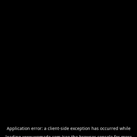
Application error: a
client
-side exception has occurred while
loading
www.wemade.com
(see the
browser console
for more