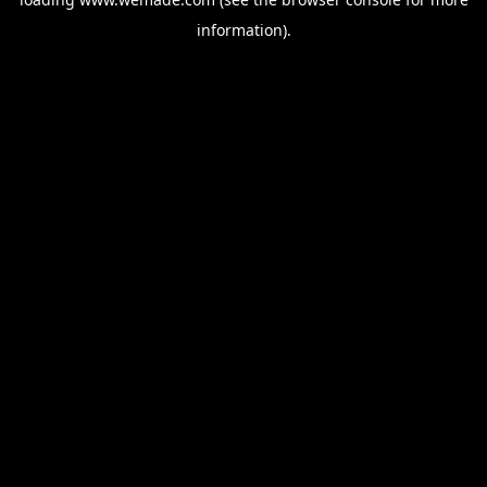
information).